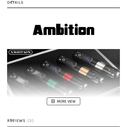
DETAILS
MORE VIEW
REVIEWS
3