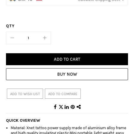
QTY
ADD TO CART
BUY NOW
ADD TO WISH LIST
ADD TO COMPARE
QUICK OVERVIEW
Material: Xnet tattoo power supply made of aluminium alloy frame
and high quality insulating plastic.Mini portable, light weight, easy