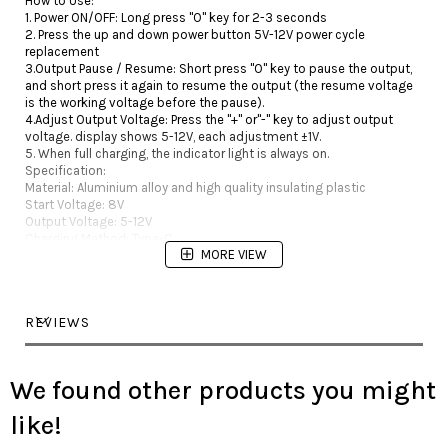
How to Use:
1. Power ON/OFF: Long press "O" key for 2-3 seconds
2. Press the up and down power button 5V-12V power cycle
replacement
3.Output Pause / Resume: Short press "O" key to pause the output,
and short press it again to resume the output (the resume voltage
is the working voltage before the pause).
4.Adjust Output Voltage: Press the "+" or"-" key to adjust output
voltage. display shows 5-12V, each adjustment ±1V.
5. When full charging, the indicator light is always on.
Specification:
Material: Aluminium alloy and high quality insulating plastic
Start Voltage: 8V
Output Voltage: 5-12V
Charging Method: Type-C
MORE VIEW
Interface: RCA interface
Battery Capacity: 4800mAh
Charging Time: About 4 hours
Working Time: About 20 hours
REVIEWS
Size: Approx. 3.14inches X 2.28inches X 1inches
Weight：6.7oz
Package:
1 x Xnet Tattoo power supply,1X 1.8mRCA Clip cord,1X Type-C charge
We found other products you might
cable
like!