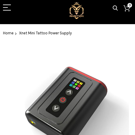
0
Home
Xnet Mini Tattoo Power Supply
Skip
to
the
end
of
the
images
gallery