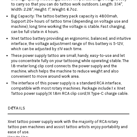
to carry so that you can do tattoo work outdoors. Length: 3.14",
Width: 2.28", Height: 1'', Weight: 6.7oz.
Big Capacity: The tattoo battery pack capacity is 4800mah,
Support 20+ hours of tattoo time (depending on voltage use and
machine), long time working the voltage is stable. Fast charging,
can be full state in 4 hours.
Xnet tattoo battery providing an ergonomic, balanced, and intuitive
interface, the voltage adjustment range of this battery is 5-12V,
which can be adjusted by ±1V each time.
These power supply tattoo are small, handy, easy-to-use and let
you concentrate fully on your tattooing while operating stable. The
1.8-meter long clip cord connects the power supply and the
machine, which helps the machine to reduce weight and also
convenient to move around work area.
The interface of this power supply is a standard RCA interface,
compatible with most rotary machines. Package include:1 x Xnet
Tattoo power supply,1X 1.8m RCA clip cord,1X Type-C charge cable.
DETAILS
Xnet tattoo power supply work with the majority of RCA rotary
tattoo pen machines and assist tattoo artists enjoy portability and
ease of use.