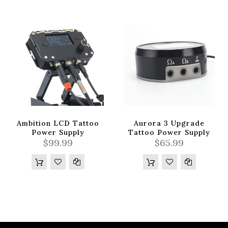
Ambition LCD Tattoo
Aurora 3 Upgrade
Power Supply
Tattoo Power Supply
$99.99
$65.99