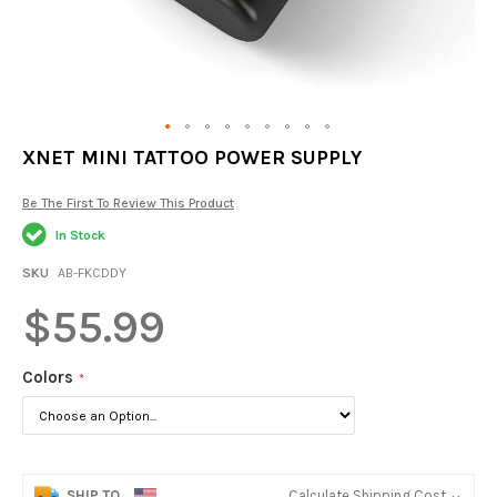
Skip
XNET MINI TATTOO POWER SUPPLY
to
the
Be The First To Review This Product
beginning
of
In Stock
the
images
SKU
AB-FKCDDY
gallery
$55.99
Colors
SHIP TO
Calculate Shipping Cost