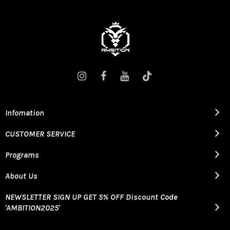
Infomation
CUSTOMER SERVICE
Programs
About Us
NEWSLETTER SIGN UP GET 5% OFF Discount Code
'AMBITION2025'