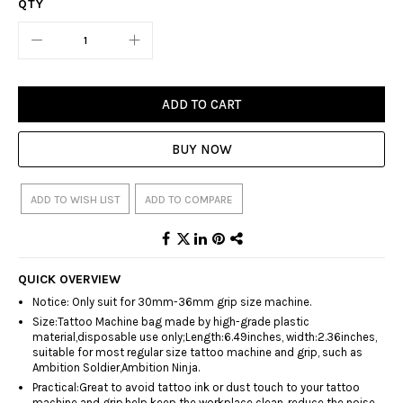
QTY
ADD TO CART
BUY NOW
ADD TO WISH LIST
ADD TO COMPARE
QUICK OVERVIEW
Notice: Only suit for 30mm-36mm grip size machine.
Size:Tattoo Machine bag made by high-grade plastic
material,disposable use only;Length:6.49inches, width:2.36inches,
suitable for most regular size tattoo machine and grip, such as
Ambition Soldier,Ambition Ninja.
Practical:Great to avoid tattoo ink or dust touch to your tattoo
machine and grip,help keep the workplace clean, reduce the noise