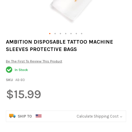
Skip
AMBITION DISPOSABLE TATTOO MACHINE
to
SLEEVES PROTECTIVE BAGS
the
beginning
of
Be The First To Review This Product
the
In Stock
images
gallery
SKU
AB-BD
$15.99
SHIP TO
Calculate Shipping Cost