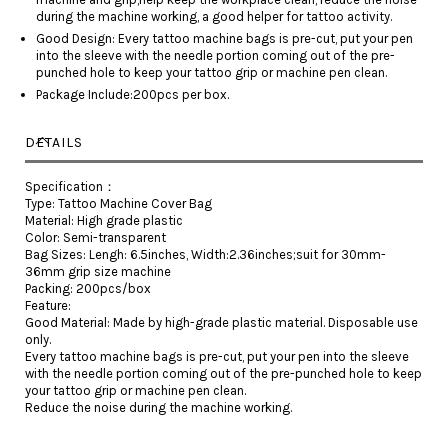
during the machine working, a good helper for tattoo activity.
Good Design: Every tattoo machine bags is pre-cut, put your pen
into the sleeve with the needle portion coming out of the pre-
punched hole to keep your tattoo grip or machine pen clean.
Package Include:200pcs per box.
DETAILS
Specification：
Type: Tattoo Machine Cover Bag
Material: High grade plastic
Color: Semi-transparent
Bag Sizes: Lengh: 6.5inches, Width:2.36inches;suit for 30mm-
36mm grip size machine
Packing: 200pcs/box
Feature:
Good Material: Made by high-grade plastic material. Disposable use
only.
Every tattoo machine bags is pre-cut, put your pen into the sleeve
with the needle portion coming out of the pre-punched hole to keep
your tattoo grip or machine pen clean.
Reduce the noise during the machine working.