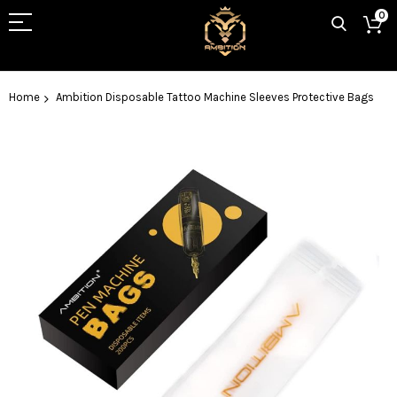
0
Home
Ambition Disposable Tattoo Machine Sleeves Protective Bags
Skip
to
the
end
of
the
images
gallery