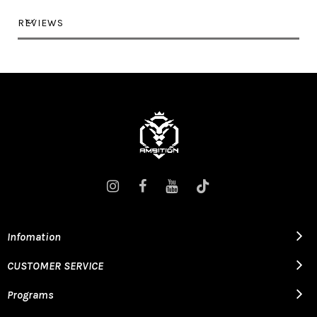
REVIEWS
Infomation
CUSTOMER SERVICE
Programs