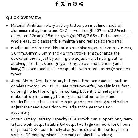
QUICK OVERVIEW
Material: Ambition rotary battery tattoo pen machine made of
aluminium alloy frame and CNC carved. Length:137mm/5.39inches,
diameter: 32mm/1.25inches, weight:217g/7.65oz. Detachable as a
whole, easy to disassemble, maintain and replace spare parts.
6 Adjustable Strokes: This tattoo machine support 2.2mm, 2.6mm,
3.0mm,3.4mm,3.8mm and 4.2mm stroke length, change the
stroke on the fly just by turning the adjustment knob, great for
applying soft black and grey,packing colour and blending and
lining. The pen machine is compatible with most cartridge needles
types.
About Motor: Ambition rotary battery tattoo pen machine built-in
coreless motor, 12V - 10500RPM. More powerful, low skin loss, fast
coloring, no hot for long time working. Eccentric wheel system
make tattoo machine get stronger and better for liner and
shader.Built-in stainless steel high-grade positioning steel ball to
adjust the needle position with , adjust the gear position
accurately.
About Battery: Battery Capacity is 1800mAh, can support long-term
tattoo work, output stable. 8V output voltage can work for 6 hours,
only need 1.5-2 hours to fully charge. The side of the battery has a
visible LCD display, which can clearly display the working