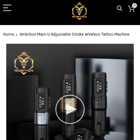
0
Home
Ambition Mars-U Adjustable Stroke Wireless Tattoo Machine
Skip
to
the
end
of
the
images
gallery