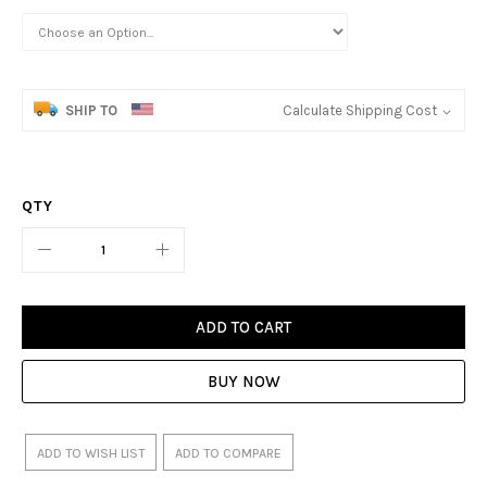
SHIP TO
Calculate Shipping Cost
QTY
ADD TO CART
BUY NOW
ADD TO WISH LIST
ADD TO COMPARE