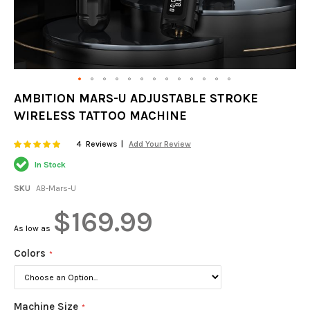
Skip
AMBITION MARS-U ADJUSTABLE STROKE
to
WIRELESS TATTOO MACHINE
the
beginning
of
Rating:
100
100
4
Reviews
Add Your Review
% of
the
In Stock
images
gallery
SKU
AB-Mars-U
$169.99
As low as
Colors
Machine Size