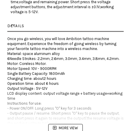
time,voltage and remaining power. Short press the voltage
adjustment buttons, the adjustment interval is ±0.1V,working
voltage is 5-12V.
DETAILS
Once you go wireless, you will love Ambition tattoo machine
equipment. Experience the freedom of going wireless by turning
your favorite tattoo machine into a wireless machine.
Material: space aluminum alloy
6Needle Strokes: 2.2mm, 2.6mm, 3.0mm, 3.4mm, 3.8mm, 4.2mm.
Motor: Coreless Motor.
Motor Speed: 10V - 9000RPM
Single Battery Capacity: 1800mAh
Charging time: about2 hours
Operation time: about 6 hours
Output Voltage : 5V-12V
LCD display content: output voltage range + battery usage+working
time
Instructions for use:
- Power ON/OFF: Long press "O" key for 3 seconds
- Output pause / resume: Short press "O" key to pause the output,
and short press it again to resume the output(the resume voltage is
the working voltage before the pause).
MORE VIEW
- Adjust output voltage: Press the "+" or"-" key to adjust output