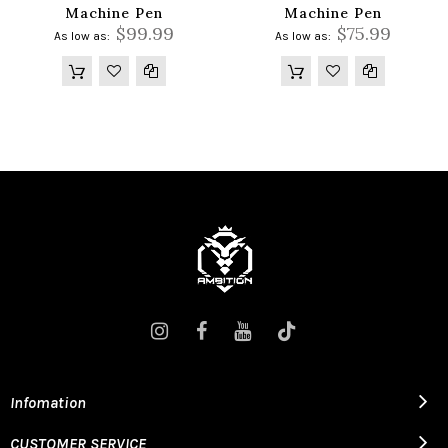
Machine Pen
Machine Pen
$99.99
$75.99
As low as
As low as
Infomation
CUSTOMER SERVICE