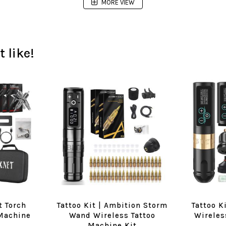
MORE VIEW
 like!
t Torch
Tattoo Kit | Ambition Storm
Tattoo K
 Machine
Wand Wireless Tattoo
Wireles
Machine Kit