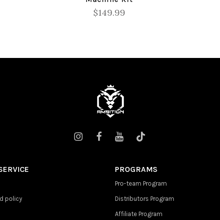
$149.99
SERVICE
PROGRAMS
Pro-team Program
d policy
Distributors Program
Affiliate Program