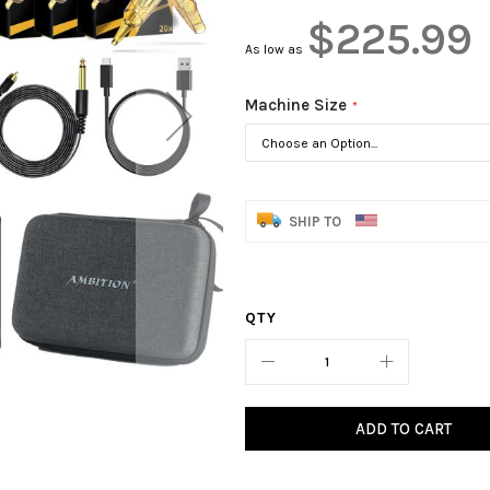
$225.99
As low as
Machine Size
SHIP TO
QTY
ADD TO CART