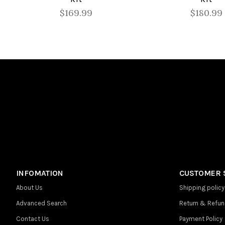
$169.99
$180.99
INFOMATION
CUSTOMER 
About Us
Shipping policy
Advanced Search
Return & Refun
Contact Us
Payment Policy