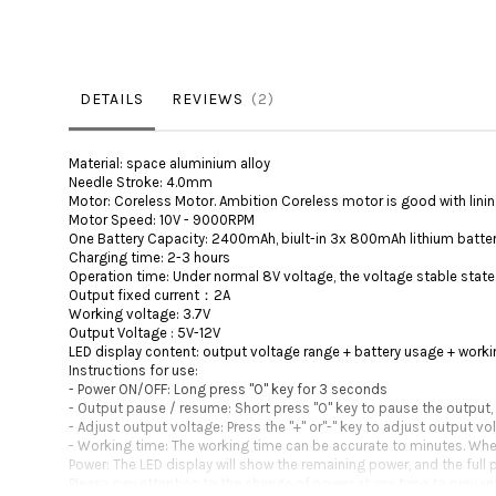
DETAILS
REVIEWS
2
Material: space aluminium alloy
Needle Stroke: 4.0mm
Motor: Coreless Motor. Ambition Coreless motor is good with lining, 
Motor Speed: 10V - 9000RPM
One Battery Capacity: 2400mAh, biult-in 3x 800mAh lithium batte
Charging time: 2-3 hours
Operation time: Under normal 8V voltage, the voltage stable state 
Output fixed current：2A
Working voltage: 3.7V
Output Voltage : 5V-12V
LED display content: output voltage range + battery usage + work
Instructions for use:
- Power ON/OFF: Long press "O" key for 3 seconds
- Output pause / resume: Short press "O" key to pause the output,
- Adjust output voltage: Press the "+" or"-" key to adjust output v
- Working time: The working time can be accurate to minutes. When t
Power: The LED display will show the remaining power, and the full 
Please pay attention to the change of power at any time to preven