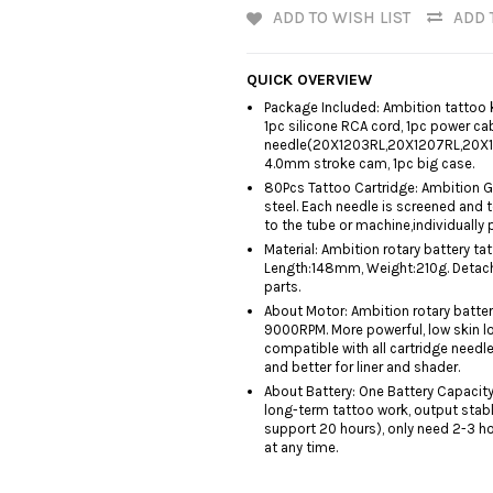
ADD TO WISH LIST
ADD 
QUICK OVERVIEW
Package Included: Ambition tattoo k
1pc silicone RCA cord, 1pc power ca
needle(20X1203RL,20X1207RL,20X12
4.0mm stroke cam, 1pc big case.
80Pcs Tattoo Cartridge: Ambition G
steel. Each needle is screened and 
to the tube or machine,individually
Material: Ambition rotary battery 
Length:148mm, Weight:210g. Detacha
parts.
About Motor: Ambition rotary batter
9000RPM. More powerful, low skin lo
compatible with all cartridge needl
and better for liner and shader.
About Battery: One Battery Capacit
long-term tattoo work, output stabl
support 20 hours), only need 2-3 ho
at any time.