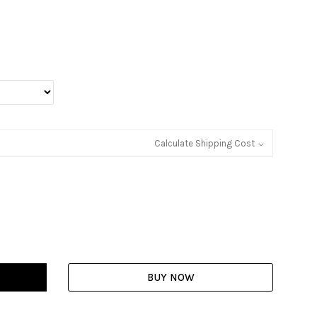
Calculate Shipping Cost
BUY NOW