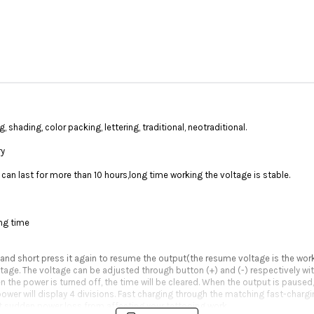
shading, color packing, lettering, traditional, neotraditional.
ry
can last for more than 10 hours,long time working the voltage is stable.
ing time
 and short press it again to resume the output(the resume voltage is the wor
oltage. The voltage can be adjusted through button (+) and (-) respectively wit
he power is turned off, the time will be cleared. When the output is paused, i
power will display 4 divisions. Fast charging through the matching fast-chargin
t sudden power loss from affecting your tattooing work.