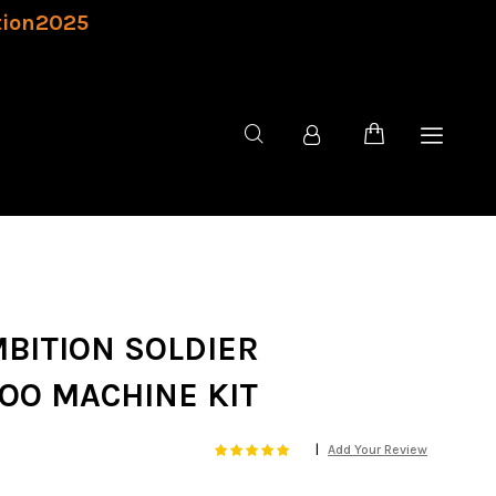
tion2025
MBITION SOLDIER
OO MACHINE KIT
Rating:
100
100
Add Your Review
% of