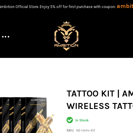
ambi
bition Official Store. Enjoy 5% off for first purchase with coupon:
TATTOO KIT | A
WIRELESS TATT
In Stock
SKU
AB-Hello-Kit