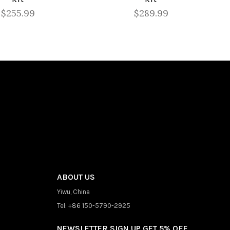
$255.99
$289.99
ABOUT US
Yiwu, China
Tel: +86 150-5790-2925
NEWSLETTER SIGN UP GET 5% OFF