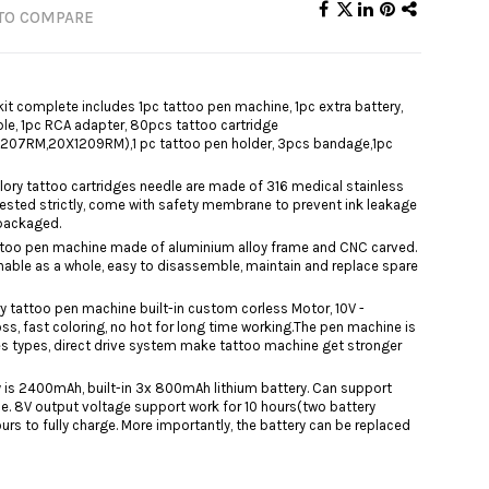
TO COMPARE
it complete includes 1pc tattoo pen machine, 1pc extra battery,
ble, 1pc RCA adapter, 80pcs tattoo cartridge
07RM,20X1209RM),1 pc tattoo pen holder, 3pcs bandage,1pc
lory tattoo cartridges needle are made of 316 medical stainless
tested strictly, come with safety membrane to prevent ink leakage
 packaged.
tattoo pen machine made of aluminium alloy frame and CNC carved.
ble as a whole, easy to disassemble, maintain and replace spare
y tattoo pen machine built-in custom corless Motor, 10V -
ss, fast coloring, no hot for long time working.The pen machine is
es types, direct ​drive system make tattoo machine get stronger
y is 2400mAh, built-in 3x 800mAh lithium battery. Can support
e. 8V output voltage support work for 10 hours(two battery
urs to fully charge. More importantly, the battery can be replaced