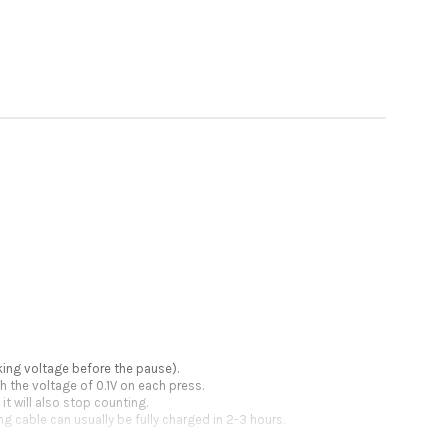
king voltage before the pause).
h the voltage of 0.1V on each press.
t will also stop counting.
g cable can usually be fully charged in 2-3 hours.