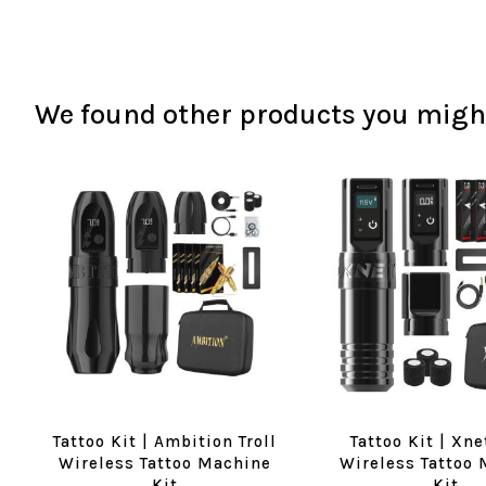
We found other products you might
Tattoo Kit | Ambition Troll
Tattoo Kit | Xne
Wireless Tattoo Machine
Wireless Tattoo
Kit
Kit