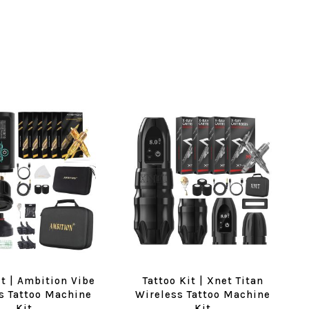
it | Ambition Vibe
Tattoo Kit | Xnet Titan
s Tattoo Machine
Wireless Tattoo Machine
Kit
Kit