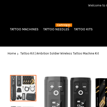
Welcome to Am
Cartridges
TATTOO MACHINES
TATTOO NEEDLES
TATTOO KITS
Home
Tattoo Kit | Ambition Soldier Wireless Tattoo Machine Kit
Skip
to
the
end
of
the
images
gallery