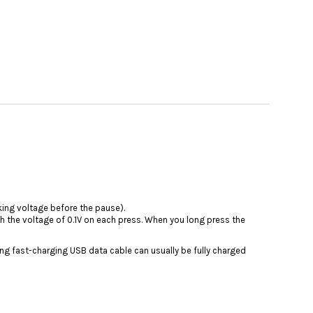
king voltage before the pause).
ith the voltage of 0.1V on each press. When you long press the
ing fast-charging USB data cable can usually be fully charged