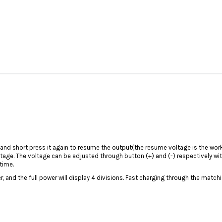
 and short press it again to resume the output(the resume voltage is the wor
oltage. The voltage can be adjusted through button (+) and (-) respectively w
time.
, and the full power will display 4 divisions. Fast charging through the match