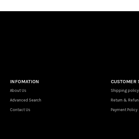
INFOMATION
CUSTOMER 
About Us
Shipping policy
Advanced Search
Return & Refun
Contact Us
Payment Policy