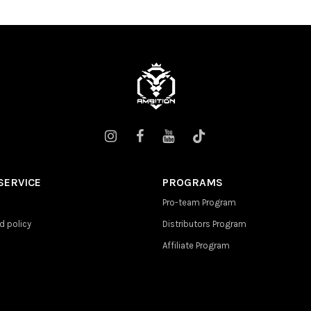
SERVICE
PROGRAMS
Pro-team Program
d policy
Distributors Program
Affiliate Program