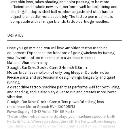
less skin loss, takes shading and color packing to be more
efficient and a whole new level, performs well for both lining and
shading. It adopts steel ball rotation adjustment structure to
adjust the needle more accurately. The tattoo pen machine is
compatible with all major brands tattoo cartridge needles.
DETAILS
Once you go wireless, you will love Ambition tattoo machine
equipment. Experience the freedom of going wireless by turning
your favorite tattoo machine into a wireless machine.
Material: Aluminum alloy
Straight Bar Drive Stroke Cam: 3.4mm&3.8mm
Motor: brushless motor, not only long lifespan,Durable motor
Precise parts and professional design Brings longevity and quiet
running
A direct drive tattoo machine pen that performs well for both lining
and shading, and is also very quiet to run and creates more lower
vibration.
Straight Bar Drive Stroke Cam,offers powerful hitting, less
resistance. Motor Speed: 8V - 10000RPM
Power Supply: 4.5-12 Volts; 56-168 Hertz
The ambition vibe machine displays your machine speed in both
Hertz & Volts. When you adjust the volt, the hertz will be changed
too. Hertz allows you to know the current speed of your machine