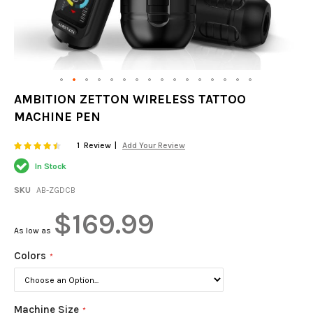
Skip
AMBITION ZETTON WIRELESS TATTOO
to
MACHINE PEN
the
beginning
of
Rating:
87
100
1
Review
Add Your Review
% of
the
In Stock
images
gallery
SKU
AB-ZGDCB
$169.99
As low as
Colors
Machine Size