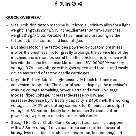
QUICK OVERVIEW
Size: Ambition tattoo machine built from aluminium alloy for a light
weight; length:132mm/5.19 inches,diameter:34mm/1.33inches,
weight:213g/7.51oz. Portable, it has minimal vibration, give the
tattooist better control and less fatigue.
Brushless Motor: The tattoo pen powered by custom brushless
motor, the brushless motor greatly prolongs the service life of the
machine, and is more powerful than the coreless motor, drive with
low vibration and less noise; Motor speed 8V 10000RPM,working
Voltage 3.7V. Low voltage with higher speed and torque, and easily
drives any brand of tattoo needle cartridges.
Upgrade Battery: Adopts high-sensitivity touch buttons more
convenient to operate. The colorful screen displays the machine's
working voltage, remaining power, Hertz and timer. 3 voltage
modes: fixed voltage, increase/decrease by 0.1V, and
increase/decrease by 1V. Battery capacity is 2400 mAh, the working
voltage is 4.5-12V, one battery can work for 8 hours at an output
voltage of 8V. Automatically lock the screen 3 minutes after
power-on, swipe up to deactivate the lock mode.
Straight Bar Drive Stroke Cam: Rotary tattoo machine equipped
with a 3.8mm straight drive bar stroke cam, it offers powerful
hitting, less resistance, stable ink absorption, fast coloring and