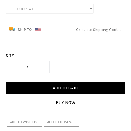
SHIP TO
Calculate Shipping Cost
QTY
ADD TO CART
BUY NOW
ADD TO WISH LIST
ADD TO COMPARE