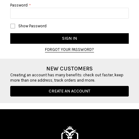
Password
Show Password
SIGN IN
FORGOT YOUR PASSWORD?
NEW CUSTOMERS
Creating an account has many benefits: check out faster, keep
more than one address, track orders and more.
CREATE AN ACCOUNT