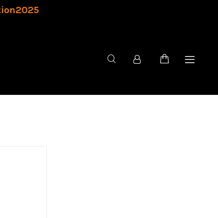
tion2025