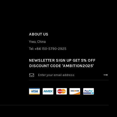
ABOUT US
Yiwu, China
Tel: +86 150-5790-2925
NEWSLETTER SIGN UP GET 5% OFF
DISCOUNT CODE 'AMBITION2025'
Sign
Up
for
Our
Newsletter: