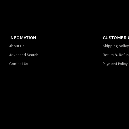
INFOMATION
CUSTOMER 
About Us
Shipping policy
Advanced Search
Return & Refun
Contact Us
Payment Policy