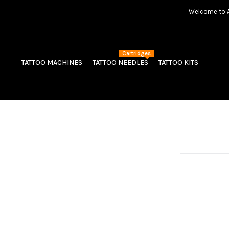
Welcome to Am
Cartridges
TATTOO MACHINES
TATTOO NEEDLES
TATTOO KITS