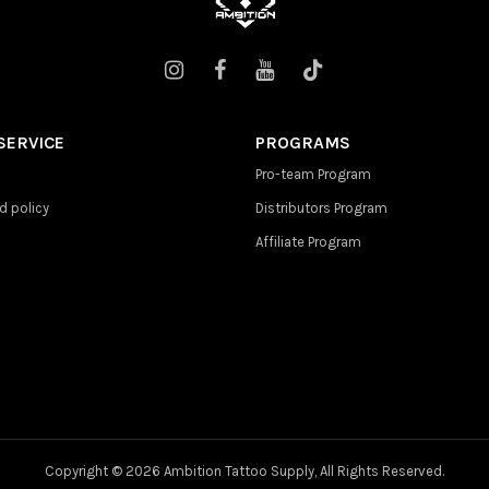
SERVICE
PROGRAMS
Pro-team Program
d policy
Distributors Program
Affiliate Program
Copyright ©
2026 Ambition Tattoo Supply, All Rights Reserved.