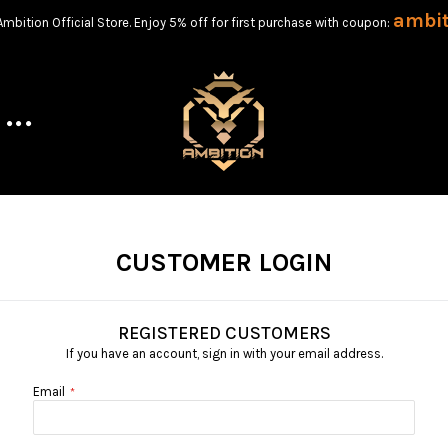
ambi
bition Official Store. Enjoy 5% off for first purchase with coupon:
CUSTOMER LOGIN
REGISTERED CUSTOMERS
If you have an account, sign in with your email address.
Email