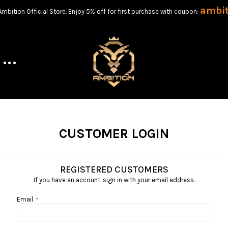
ambi
bition Official Store. Enjoy 5% off for first purchase with coupon:
CUSTOMER LOGIN
REGISTERED CUSTOMERS
If you have an account, sign in with your email address.
Email