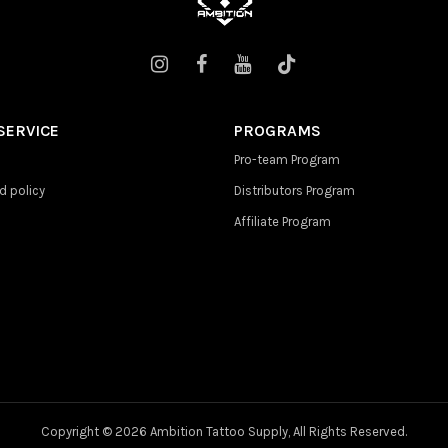
SERVICE
PROGRAMS
Pro-team Program
d policy
Distributors Program
Affiliate Program
Copyright ©
2026 Ambition Tattoo Supply, All Rights Reserved.