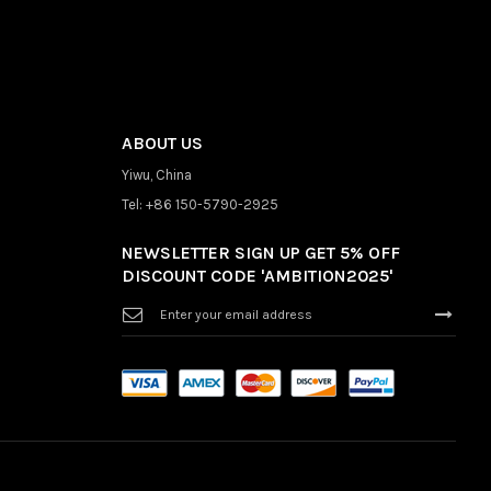
ABOUT US
Yiwu, China
Tel: +86 150-5790-2925
NEWSLETTER SIGN UP GET 5% OFF
DISCOUNT CODE 'AMBITION2025'
Sign
Up
for
Our
Newsletter: