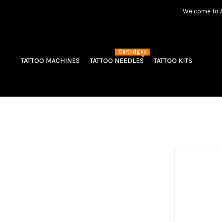
Welcome to Am
Cartridges
TATTOO MACHINES
TATTOO NEEDLES
TATTOO KITS