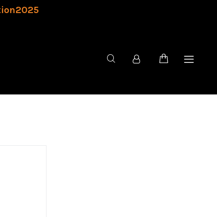
tion2025