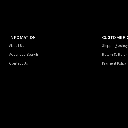
INFOMATION
CUSTOMER 
About Us
Shipping policy
Advanced Search
Return & Refun
Contact Us
Payment Policy