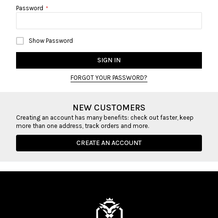
Password
Show Password
SIGN IN
FORGOT YOUR PASSWORD?
NEW CUSTOMERS
Creating an account has many benefits: check out faster, keep
more than one address, track orders and more.
CREATE AN ACCOUNT