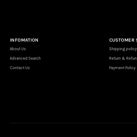
INFOMATION
CUSTOMER 
About Us
Shipping policy
Advanced Search
Return & Refun
Contact Us
Payment Policy