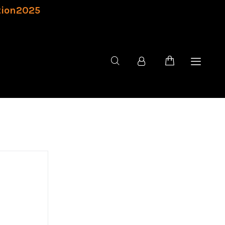
tion2025