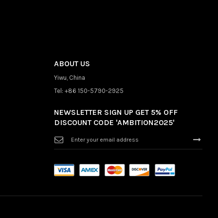
ABOUT US
Yiwu, China
Tel: +86 150-5790-2925
NEWSLETTER SIGN UP GET 5% OFF
DISCOUNT CODE 'AMBITION2025'
Sign
Up
for
Our
Newsletter: