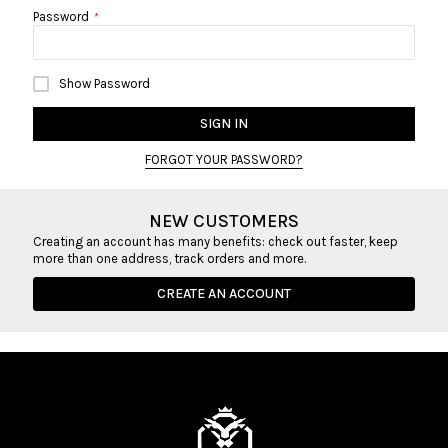
Password
Show Password
SIGN IN
FORGOT YOUR PASSWORD?
NEW CUSTOMERS
Creating an account has many benefits: check out faster, keep
more than one address, track orders and more.
CREATE AN ACCOUNT