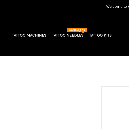
Welcome to Am
Cartridges
TATTOO MACHINES
TATTOO NEEDLES
TATTOO KITS