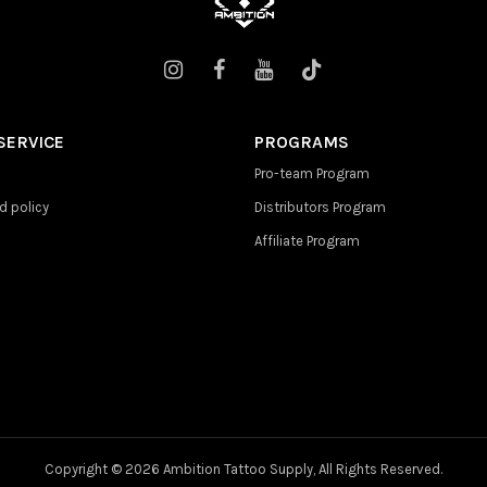
SERVICE
PROGRAMS
Pro-team Program
d policy
Distributors Program
Affiliate Program
Copyright ©
2026 Ambition Tattoo Supply, All Rights Reserved.