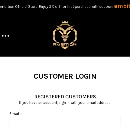
ambi
bition Official Store. Enjoy 5% off for first purchase with coupon:
CUSTOMER LOGIN
REGISTERED CUSTOMERS
If you have an account, sign in with your email address.
Email