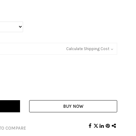
Calculate Shipping Cost
BUY NOW
TO COMPARE