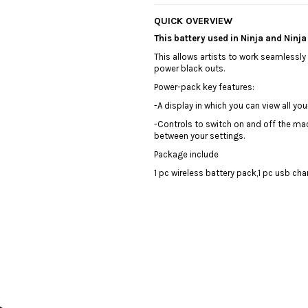
QUICK OVERVIEW
This battery used in Ninja and Ninj
This allows artists to work seamlessl
power black outs.
️Power-pack key features:
️-A display in which you can view all y
-Controls to switch on and off the mac
between your settings.
Package include
1 pc wireless battery pack,1 pc usb ch