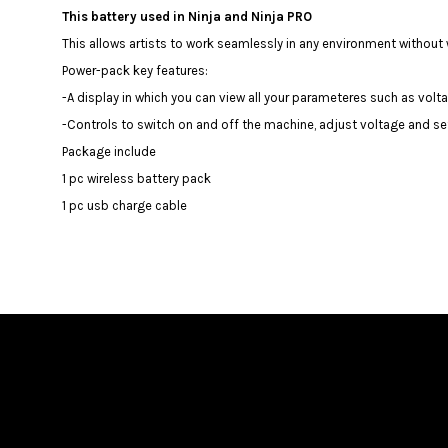
This battery used in Ninja and Ninja PRO
This allows artists to work seamlessly in any environment withou
Power-pack key features:
️-A display in which you can view all your parameteres such as volta
️-Controls to switch on and off the machine, adjust voltage and se
Package include
1 pc wireless battery pack
1 pc usb charge cable