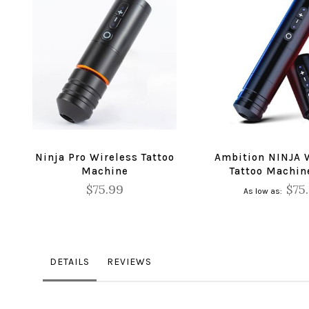
Ninja Pro Wireless Tattoo
Ambition NINJA 
Machine
Tattoo Machin
$75.99
$75
As low as
DETAILS
REVIEWS