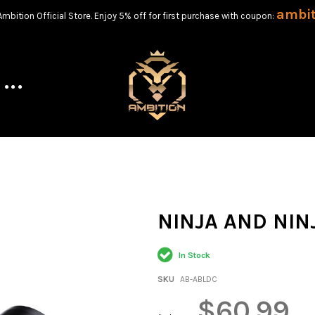
ambi
bition Official Store. Enjoy 5% off for first purchase with coupon:
NINJA AND NIN
In Stock
SKU
AB-ABLDC
$60.99