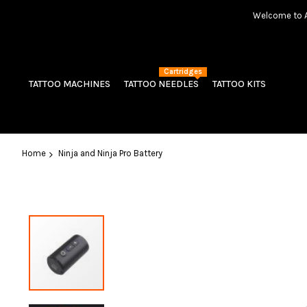
Welcome to Am
Cartridges
TATTOO MACHINES
TATTOO NEEDLES
TATTOO KITS
Home
Ninja and Ninja Pro Battery
Skip
to
the
end
of
the
images
gallery