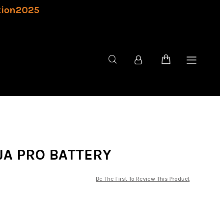
tion2025
JA PRO BATTERY
Be The First To Review This Product