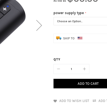
As low as
power supply type
SHIP TO
QTY
ADD TO CART
ADD TO WISH LIST
ADD 