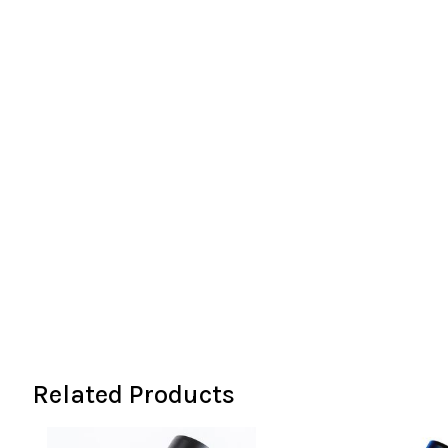
the
images
gallery
Related Products