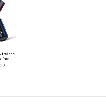
Wireless
e Pen
.99