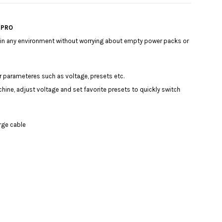
a PRO
y in any environment without worrying about empty power packs or
our parameteres such as voltage, presets etc.
hine, adjust voltage and set favorite presets to quickly switch
arge cable