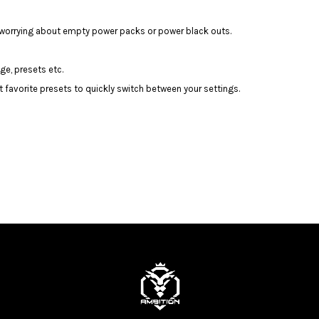
t worrying about empty power packs or power black outs.
ge, presets etc.
t favorite presets to quickly switch between your settings.