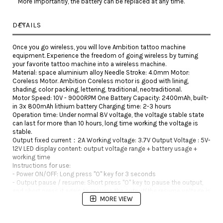
More importantly, the battery can be replaced at any time.
DETAILS
Once you go wireless, you will love Ambition tattoo machine
equipment. Experience the freedom of going wireless by turning
your favorite tattoo machine into a wireless machine.
Material: space aluminium alloy Needle Stroke: 4.0mm Motor:
Coreless Motor. Ambition Coreless motor is good with lining,
shading, color packing, lettering, traditional, neotraditional.
Motor Speed: 10V - 9000RPM One Battery Capacity: 2400mAh, built-
in 3x 800mAh lithium battery Charging time: 2-3 hours
Operation time: Under normal 8V voltage, the voltage stable state
can last for more than 10 hours, long time working the voltage is
stable.
Output fixed current：2A Working voltage: 3.7V Output Voltage : 5V-
12V LED display content: output voltage range + battery usage +
working time
Instructions for use:
- Power ON/OFF: Long press "O" key for 3 seconds
- Output pause / resume: Short press "O" key to pause the output,
and short press it again to resume the output(the resume voltage is
MORE VIEW
the working voltage before the pause).
- Adjust output voltage: Press the "+" or"-" key to adjust output
voltage. The voltage can be adjusted through button (+) and (-)