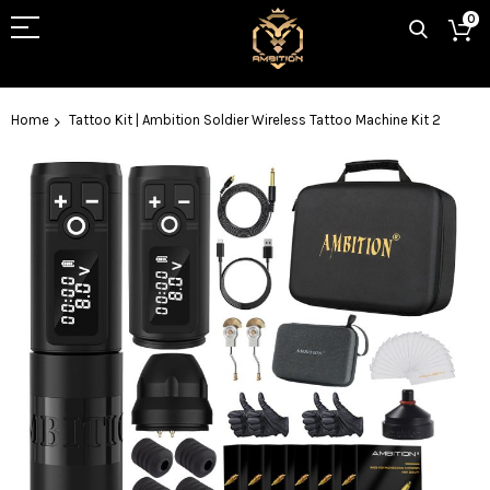
0
Home
Tattoo Kit | Ambition Soldier Wireless Tattoo Machine Kit 2
Skip
to
the
end
of
the
images
gallery