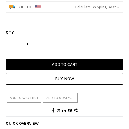
SHIP TO
Calculate Shipping Cost
QTY
ADD TO CART
BUY NOW
ADD TO WISH LIST
ADD TO COMPARE
QUICK OVERVIEW