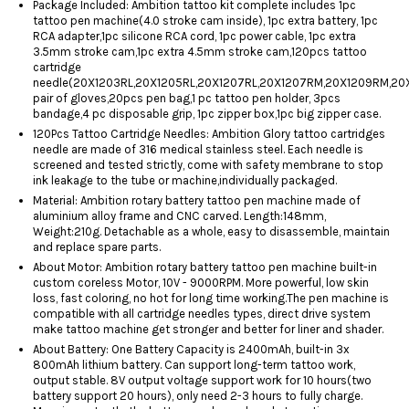
Package Included: Ambition tattoo kit complete includes 1pc
tattoo pen machine(4.0 stroke cam inside), 1pc extra battery, 1pc
RCA adapter,1pc silicone RCA cord, 1pc power cable, 1pc extra
3.5mm stroke cam,1pc extra 4.5mm stroke cam,120pcs tattoo
cartridge
needle(20X1203RL,20X1205RL,20X1207RL,20X1207RM,20X1209RM,20X
pair of gloves,20pcs pen bag,1 pc tattoo pen holder, 3pcs
bandage,4 pc disposable grip, 1pc zipper box,1pc big zipper case.
120Pcs Tattoo Cartridge Needles: Ambition Glory tattoo cartridges
needle are made of 316 medical stainless steel. Each needle is
screened and tested strictly, come with safety membrane to stop
ink leakage to the tube or machine,individually packaged.
Material: Ambition rotary battery tattoo pen machine made of
aluminium alloy frame and CNC carved. Length:148mm,
Weight:210g. Detachable as a whole, easy to disassemble, maintain
and replace spare parts.
About Motor: Ambition rotary battery tattoo pen machine built-in
custom coreless Motor, 10V - 9000RPM. More powerful, low skin
loss, fast coloring, no hot for long time working.The pen machine is
compatible with all cartridge needles types, direct ​drive system
make tattoo machine get stronger and better for liner and shader.
About Battery: One Battery Capacity is 2400mAh, built-in 3x
800mAh lithium battery. Can support long-term tattoo work,
output stable. 8V output voltage support work for 10 hours(two
battery support 20 hours), only need 2-3 hours to fully charge.