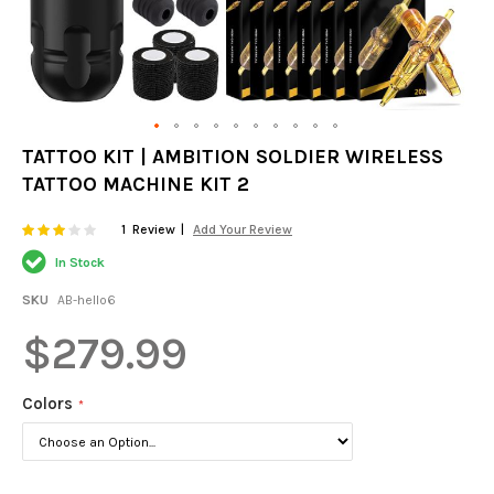
Skip
TATTOO KIT | AMBITION SOLDIER WIRELESS
to
TATTOO MACHINE KIT 2
the
beginning
of
Rating:
60
100
1
Review
Add Your Review
% of
the
In Stock
images
gallery
SKU
AB-hello6
$279.99
Colors