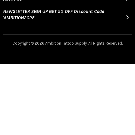
NEWSLETTER SIGN UP GET 5% OFF Discount Code
'AMBITION2025'
Copyright ©
2026 Ambition Tattoo Supply, All Rights Reserved.