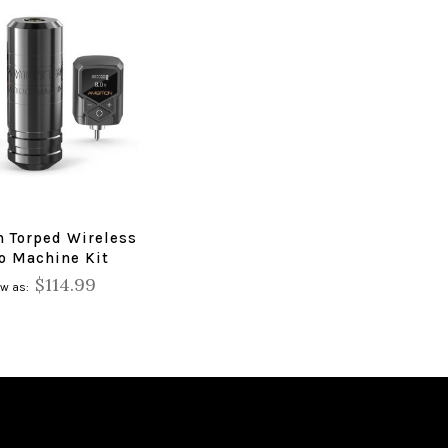
n Torped Wireless
oo Machine Kit
$114.99
ow as