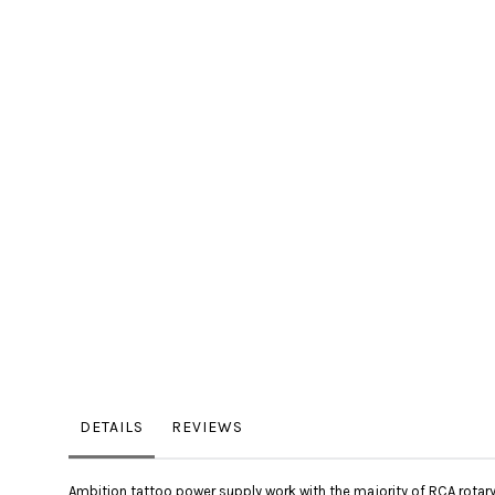
the
images
gallery
DETAILS
REVIEWS
Ambition tattoo power supply work with the majority of RCA rotary