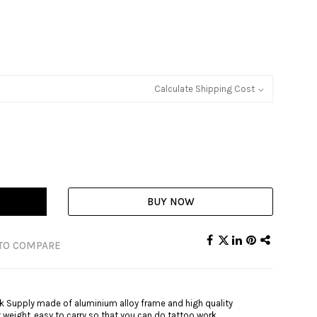
Calculate Shipping Cost
BUY NOW
TO COMPARE
ck Supply made of aluminium alloy frame and high quality
ht weight, easy to carry so that you can do tattoo work