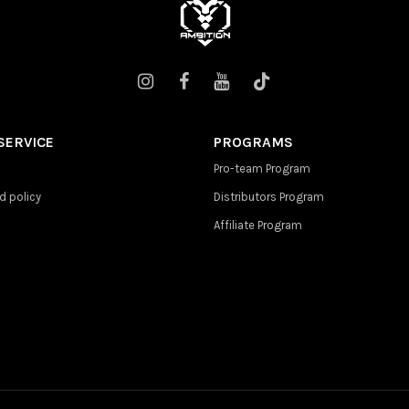
SERVICE
PROGRAMS
Pro-team Program
d policy
Distributors Program
Affiliate Program