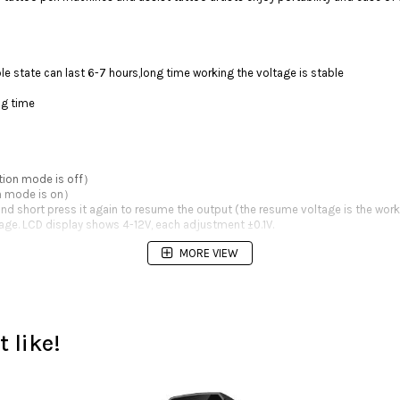
e state can last 6-7 hours,long time working the voltage is stable
ng time
ction mode is off）
on mode is on）
nd short press it again to resume the output (the resume voltage is the work
ltage. LCD display shows 4-12V, each adjustment ±0.1V.
MORE VIEW
 like!