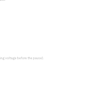
ing voltage before the pause).