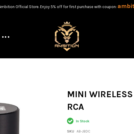
ambi
bition Official Store. Enjoy 5% off for first purchase with coupon:
MINI WIRELESS
RCA
In Stock
SKU
AB-JBDC