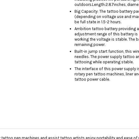
outdoors.Length:2.87inches, diamete
Big Capacity: The tattoo battery p
(depending on voltage use and machi
be full state in 1.5-2 hours.
Ambition tattoo battery providing a
adjustment range of this battery is
working the voltage is stable. The 
remaining power.
Built-in jump start function, this w
needles. The power supply tattoo ar
tattooing while operating stable.
The interface of this power supply i
rotary pen tattoo machines, liner a
tattoo power cable.
 tattoo pen machines and assist tattoo artists enjoy portability and ease of 