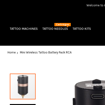
Welcome to Am
Cartridges
TATTOO MACHINES
TATTOO NEEDLES
TATTOO KITS
Home
Mini Wireless Tattoo Battery Pack RCA
Skip
to
the
end
of
the
images
gallery