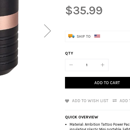
$35.99
SHIP TO
QTY
ADD TO CART
ADD TO WISH LIST
ADD 
QUICK OVERVIEW
Material: Ambition Tattoo Power Pa
insulating plastic.Mini portable, lig