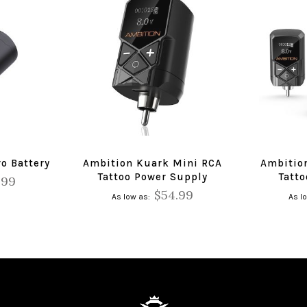
o Battery
Ambition Kuark Mini RCA
Ambitio
Tattoo Power Supply
Tatt
.99
$54.99
As low as
As l