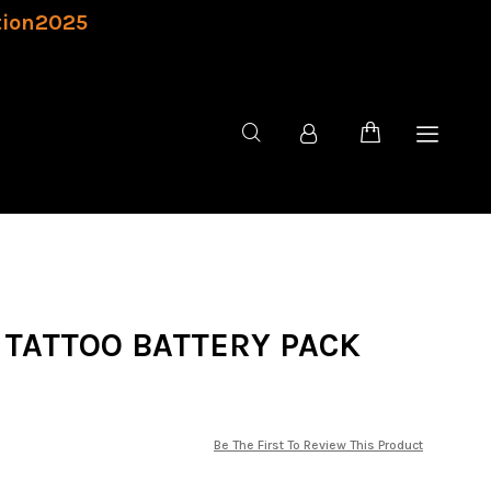
tion2025
 TATTOO BATTERY PACK
Be The First To Review This Product