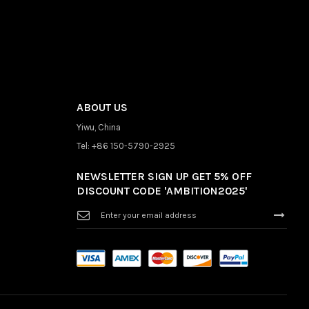
ABOUT US
Yiwu, China
Tel: +86 150-5790-2925
NEWSLETTER SIGN UP GET 5% OFF
DISCOUNT CODE 'AMBITION2025'
Sign
Up
for
Our
Newsletter: