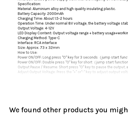
Specification:
Material: Aluminium alloy and high quality insulating plastic.
Battery Capacity: 2000mAh
Charging Time: About 1.5-2 hours
Operation Time: Under normal 8V voltage, the battery voltage stabl
Output Voltage: 4-12V
LED Display Content: Output voltage range + battery usage+worki
Charging Method: Type-C
Interface: RCA interface
Size: Approx. 73 x 32mm
How to Use:
Power ON/OFF: Long press "O" key for 3 seconds（jump start fun
Power ON/OFF: Double press "O" key for short（jump start functi
Output Pause / Resume: Short press "O" key to pause the output, a
Adjust Output Voltage: Press the "+" or"-" key to adjust output vo
We found other products you might