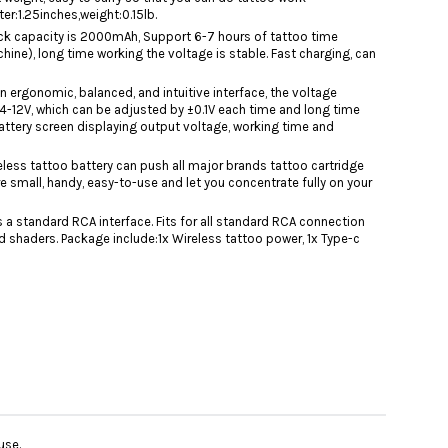
r:1.25inches,weight:0.15lb.
ack capacity is 2000mAh, Support 6-7 hours of tattoo time
ne), long time working the voltage is stable. Fast charging, can
n ergonomic, balanced, and intuitive interface, the voltage
 4-12V, which can be adjusted by ±0.1V each time and long time
battery screen displaying output voltage, working time and
ireless tattoo battery can push all major brands tattoo cartridge
e small, handy, easy-to-use and let you concentrate fully on your
s a standard RCA interface. Fits for all standard RCA connection
nd shaders. Package include:1x Wireless tattoo power, 1x Type-c
use.