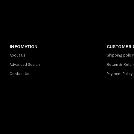
INFOMATION
CUSTOMER 
About Us
Shipping policy
Advanced Search
Return & Refun
Contact Us
Payment Policy