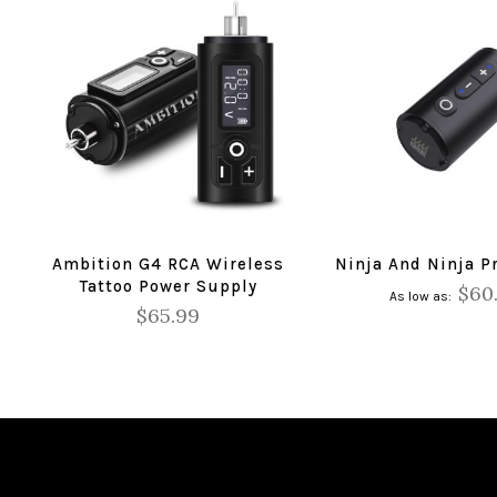
Ambition G4 RCA Wireless
Ninja And Ninja Pr
Tattoo Power Supply
$60
As low as
$65.99