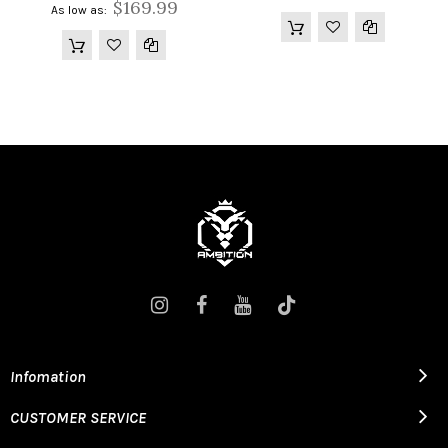
$169.99
As low as
Infomation
CUSTOMER SERVICE
2200MAH BATTERY CAPACITY