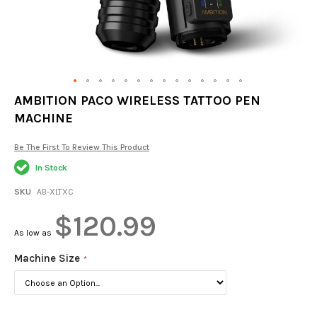
Skip
AMBITION PACO WIRELESS TATTOO PEN
to
MACHINE
the
beginning
of
Be The First To Review This Product
the
In Stock
images
gallery
SKU
AB-XLTXC
$120.99
As low as
Machine Size