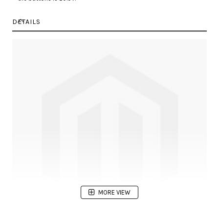
DETAILS
MORE VIEW