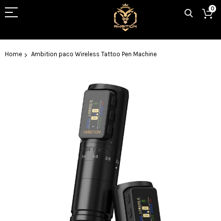
0
Home
Ambition paco Wireless Tattoo Pen Machine
Skip
to
the
end
of
the
images
gallery