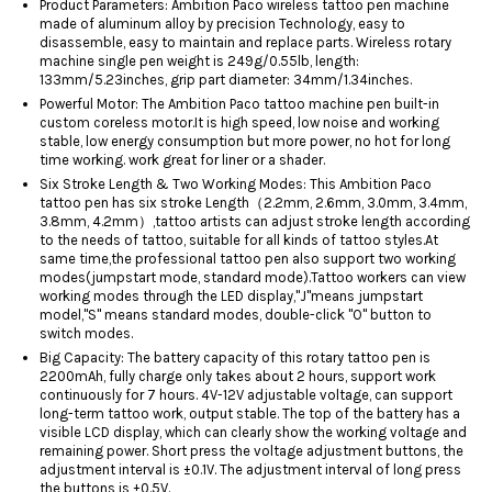
Product Parameters: Ambition Paco wireless tattoo pen machine
made of aluminum alloy by precision Technology, easy to
disassemble, easy to maintain and replace parts. Wireless rotary
machine single pen weight is 249g/0.55lb, length:
133mm/5.23inches, grip part diameter: 34mm/1.34inches.
Powerful Motor: The Ambition Paco tattoo machine pen built-in
custom coreless motor.It is high speed, low noise and working
stable, low energy consumption but more power, no hot for long
time working. work great for liner or a shader.
Six Stroke Length & Two Working Modes: This Ambition Paco
tattoo pen has six stroke Length（2.2mm, 2.6mm, 3.0mm, 3.4mm,
3.8mm, 4.2mm）,tattoo artists can adjust stroke length according
to the needs of tattoo, suitable for all kinds of tattoo styles.At
same time,the professional tattoo pen also support two working
modes(jumpstart mode, standard mode).Tattoo workers can view
working modes through the LED display,"J"means jumpstart
model,"S" means standard modes, double-click "O" button to
switch modes.
Big Capacity: The battery capacity of this rotary tattoo pen is
2200mAh, fully charge only takes about 2 hours, support work
continuously for 7 hours. 4V-12V adjustable voltage, can support
long-term tattoo work, output stable. The top of the battery has a
visible LCD display, which can clearly show the working voltage and
remaining power. Short press the voltage adjustment buttons, the
adjustment interval is ±0.1V. The adjustment interval of long press
the buttons is ±0.5V.