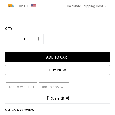
SHIP TO
Calculate Shipping Cost
QTY
ADD TO CART
BUY NOW
ADD TO WISH LIST
ADD TO COMPARE
QUICK OVERVIEW