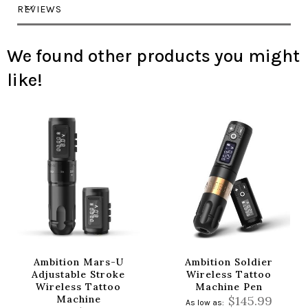
REVIEWS
We found other products you might
like!
Ambition Mars-U
Ambition Soldier
Adjustable Stroke
Wireless Tattoo
Wireless Tattoo
Machine Pen
Machine
$145.99
As low as