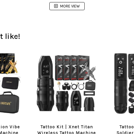
MORE VIEW
 like!
tion Vibe
Tattoo Kit | Xnet Titan
Tattoo
 Machine
Wireless Tattoo Machine
Soldier