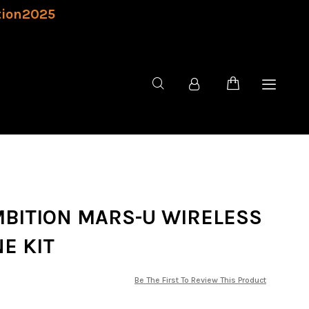
tion2025
AMBITION MARS-U WIRELESS
E KIT
Be The First To Review This Product