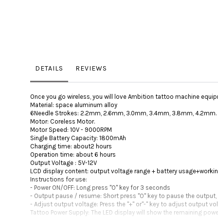
DETAILS
REVIEWS
Once you go wireless, you will love Ambition tattoo machine equip
Material: space aluminum alloy
6Needle Strokes: 2.2mm, 2.6mm, 3.0mm, 3.4mm, 3.8mm, 4.2mm.
Motor: Coreless Motor.
Motor Speed: 10V - 9000RPM
Single Battery Capacity: 1800mAh
Charging time: about2 hours
Operation time: about 6 hours
Output Voltage : 5V-12V
LCD display content: output voltage range + battery usage+worki
Instructions for use:
- Power ON/OFF: Long press "O" key for 3 seconds
- Output pause / resume: Short press "O" key to pause the output,
- Adjust output voltage: Press the "+" or"-" key to adjust output v
Tattoo Power Supply: The LED display will show the remaining power