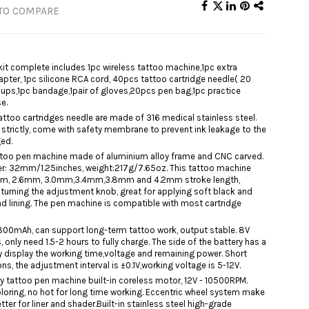
TO COMPARE
it complete includes 1pc wireless tattoo machine,1pc extra
apter, 1pc silicone RCA cord, 40pcs tattoo cartridge needle( 20
ups,1pc bandage,1pair of gloves,20pcs pen bag,1pc practice
e.
ttoo cartridges needle are made of 316 medical stainless steel.
strictly, come with safety membrane to prevent ink leakage to the
ged.
tattoo pen machine made of aluminium alloy frame and CNC carved.
: 32mm/1.25inches, weight:217g/7.65oz. This tattoo machine
2mm, 2.6mm, 3.0mm,3.4mm,3.8mm and 4.2mm stroke length,
y turning the adjustment knob, great for applying soft black and
d lining. The pen machine is compatible with most cartridge
1800mAh, can support long-term tattoo work, output stable. 8V
 only need 1.5-2 hours to fully charge. The side of the battery has a
ly display the working time,voltage and remaining power. Short
s, the adjustment interval is ±0.1V,working voltage is 5-12V.
y tattoo pen machine built-in coreless motor, 12V - 10500RPM.
coloring, no hot for long time working. Eccentric wheel system make
er for liner and shader.Built-in stainless steel high-grade