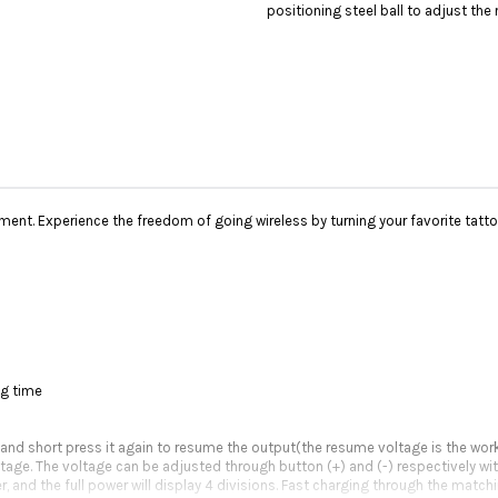
positioning steel ball to adjust the 
ment. Experience the freedom of going wireless by turning your favorite tatt
ng time
 and short press it again to resume the output(the resume voltage is the wor
oltage. The voltage can be adjusted through button (+) and (-) respectively wit
, and the full power will display 4 divisions. Fast charging through the match