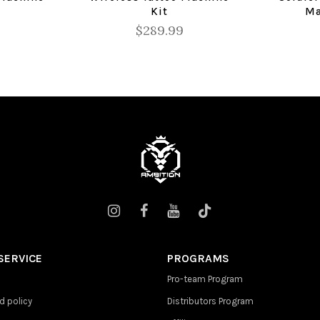
Kit
Ma
$289.99
SERVICE
PROGRAMS
Pro-team Program
d policy
Distributors Program