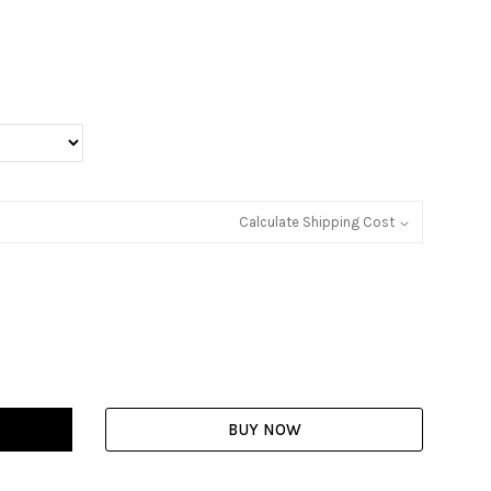
Calculate Shipping Cost
BUY NOW