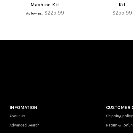
Machine Kit
Kit
$225.99
$255.99
As low as
INFOMATION
CUSTOMER 
About Us
Shipping policy
Advanced Search
Return & Refun