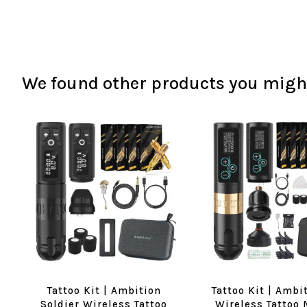
We found other products you might
Tattoo Kit | Ambition
Tattoo Kit | Ambi
Soldier Wireless Tattoo
Wireless Tattoo