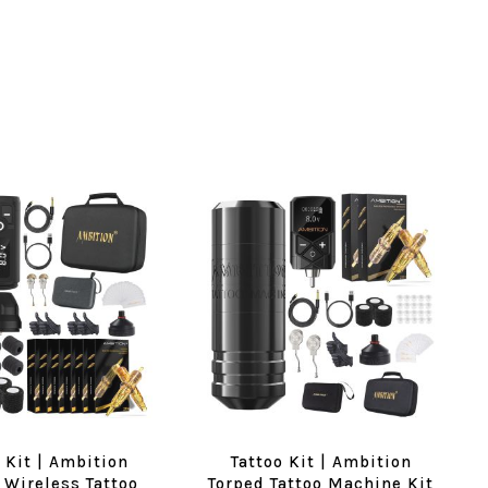
 Kit | Ambition
Tattoo Kit | Ambition
 Wireless Tattoo
Torped Tattoo Machine Kit