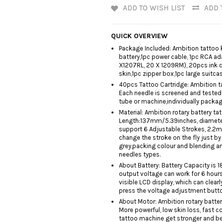
ADD TO WISH LIST
ADD 
QUICK OVERVIEW
Package Included: Ambition tattoo k
battery,1pc power cable, 1pc RCA ad
X1207RL, 20 X 1209RM), 20pcs ink c
skin,1pc zipper box,1pc large suitcas
40pcs Tattoo Cartridge: Ambition ta
Each needle is screened and tested 
tube or machine,individually packa
Material: Ambition rotary battery 
Length:137mm/5.39inches, diameter
support 6 Adjustable Strokes, 2.
change the stroke on the fly just b
grey,packing colour and blending an
needles types.
About Battery: Battery Capacity is 
output voltage can work for 6 hours,
visible LCD display, which can clear
press the voltage adjustment button
About Motor: Ambition rotary batter
More powerful, low skin loss, fast 
tattoo machine get stronger and bett