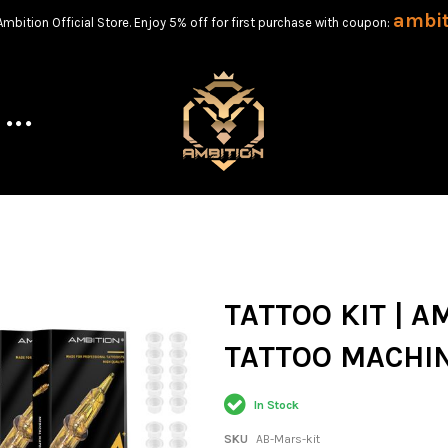
ambi
bition Official Store. Enjoy 5% off for first purchase with coupon:
TATTOO KIT | 
TATTOO MACHIN
In Stock
SKU
AB-Mars-kit