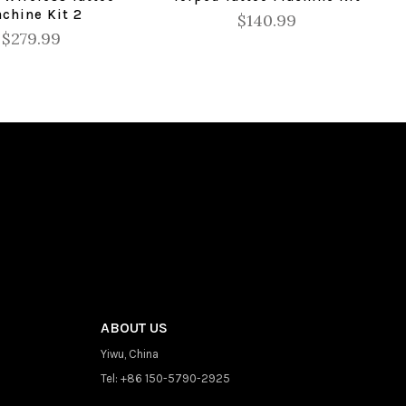
chine Kit 2
$140.99
$279.99
ABOUT US
Yiwu, China
Tel: +86 150-5790-2925