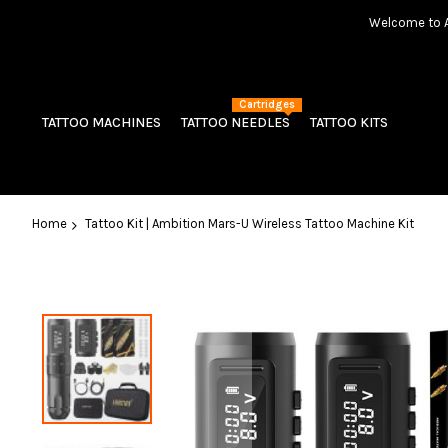
Welcome to Am
Cartridges
TATTOO MACHINES
TATTOO NEEDLES
TATTOO KITS
Home
Tattoo Kit | Ambition Mars-U Wireless Tattoo Machine Kit
Skip
to
the
end
of
the
images
gallery