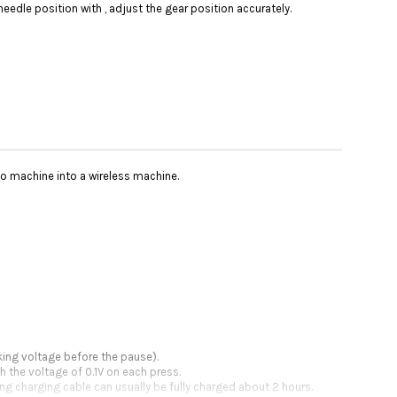
needle position with , adjust the gear position accurately.
oo machine into a wireless machine.
king voltage before the pause).
h the voltage of 0.1V on each press.
ing charging cable can usually be fully charged about 2 hours.