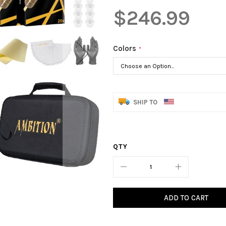
$246.99
Colors
SHIP TO
QTY
ADD TO CART